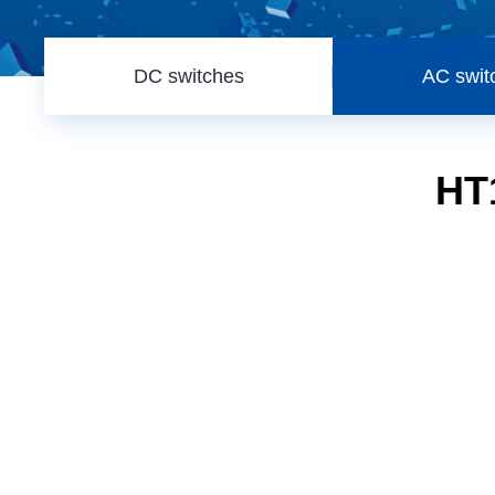
DC switches
AC swit
HT