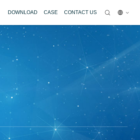
DOWNLOAD
CASE
CONTACT US