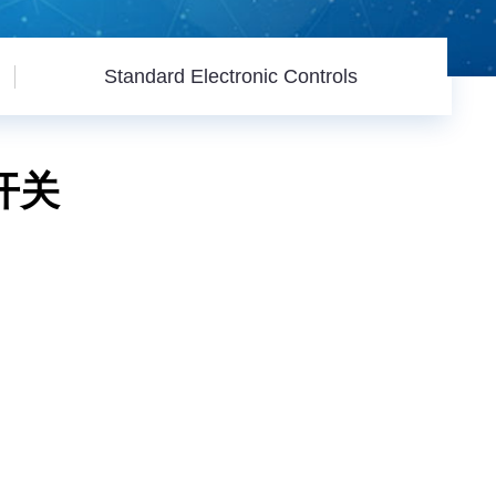
Standard Electronic Controls
机开关