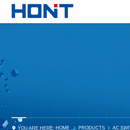
HOME
PRODUCTS
AC SW
YOU ARE HERE: