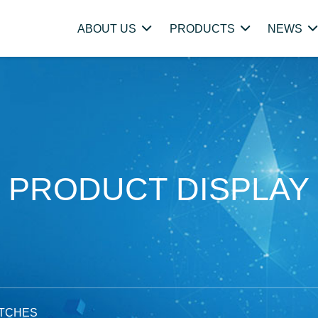
ABOUT US
PRODUCTS
NEWS
PRODUCT DISPLAY
ITCHES