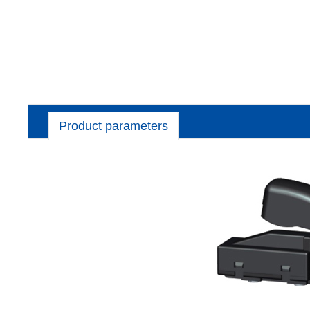
Product parameters