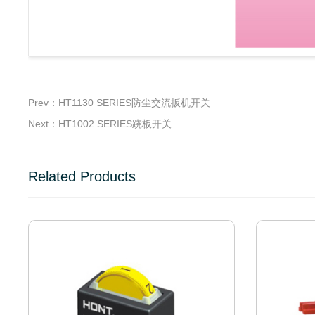
Prev：HT1130 SERIES防尘交流扳机开关
Next：HT1002 SERIES跷板开关
Related Products