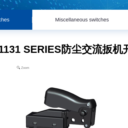
ches
Miscellaneous switches
1131 SERIES防尘交流扳
Zoom