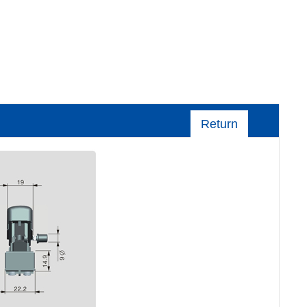
Return